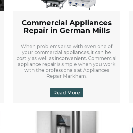
Commercial Appliances
Repair in German Mills
When problems arise with even one of
your commercial appliances, it can be
costly as well as inconvenient. Commercial
appliance repair is simple when you work
with the professionals at Appliances
Repair Markham.
Read More