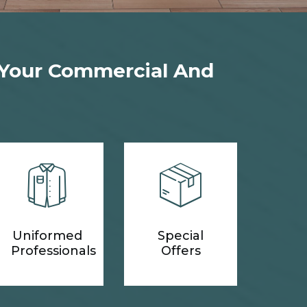
 Your Commercial And
Uniformed
Special
Professionals
Offers