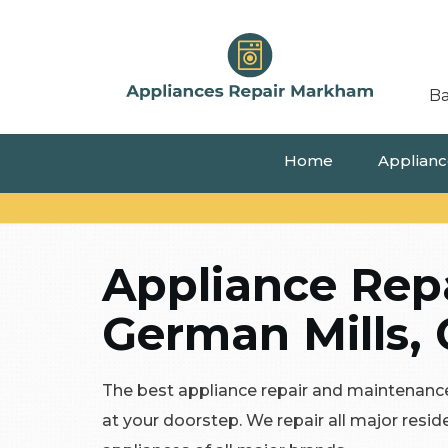
Ba
Home
Appliance
Appliance Repa
German Mills, 
The best appliance repair and maintenance
at your doorstep. We repair all major resi