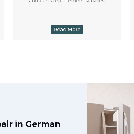
and parts replacement services.
Read More
air in German