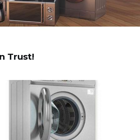
n Trust!