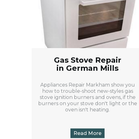
Gas Stove Repair
in German Mills
Appliances Repair Markham show you
how to trouble-shoot new-styles gas
stove ignition burners and ovens, if the
burners on your stove don't light or the
oven isn't heating.
Read More