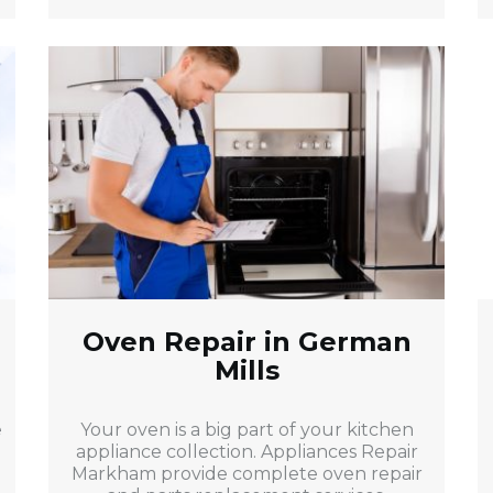
Oven Repair in German
Mills
e
Your oven is a big part of your kitchen
appliance collection. Appliances Repair
Markham provide complete oven repair