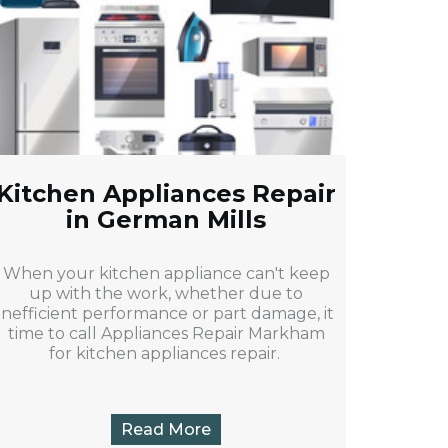
Kitchen Appliances Repair
in German Mills
When your kitchen appliance can't keep
up with the work, whether due to
inefficient performance or part damage, it
time to call Appliances Repair Markham
for kitchen appliances repair.
Read More