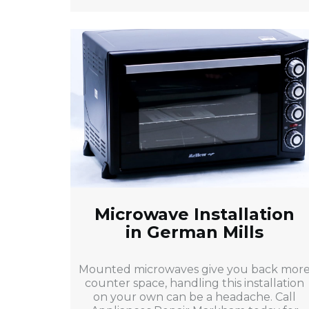
Microwave Installation
in German Mills
Mounted microwaves give you back mor
counter space, handling this installation
on your own can be a headache. Call