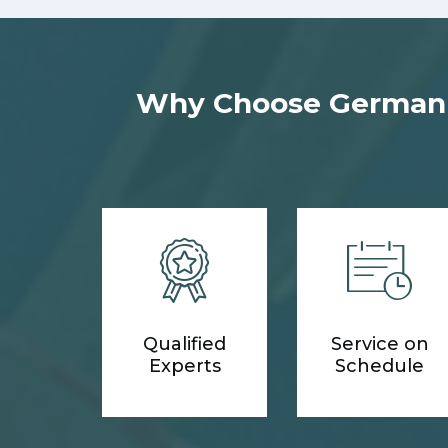
Why Choose German M
Qualified
Service on
Experts
Schedule