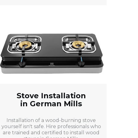
Stove Installation
in German Mills
Installation of a wood-burning stove
yourself isn't safe. Hire professionals who
are trained and certified to install wood