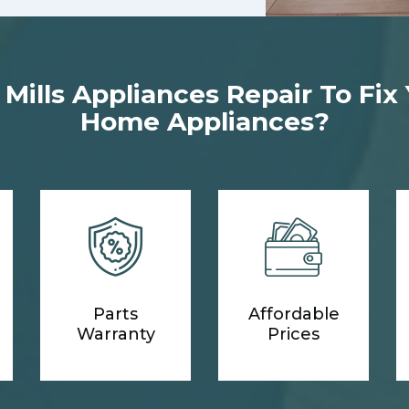
ills Appliances Repair To Fix
Home Appliances?
Parts
Affordable
Warranty
Prices