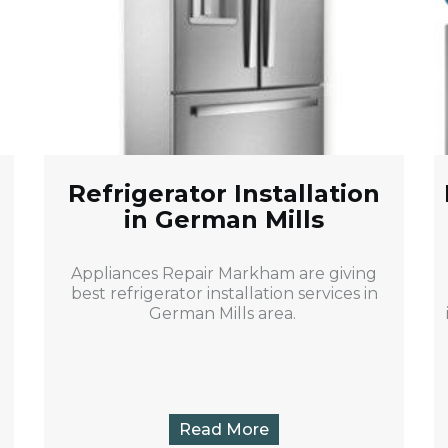
Refrigerator Installation
in German Mills
Appliances Repair Markham are giving
best refrigerator installation services in
German Mills area.
Read More