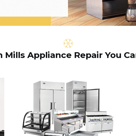
Mills Appliance Repair You Ca