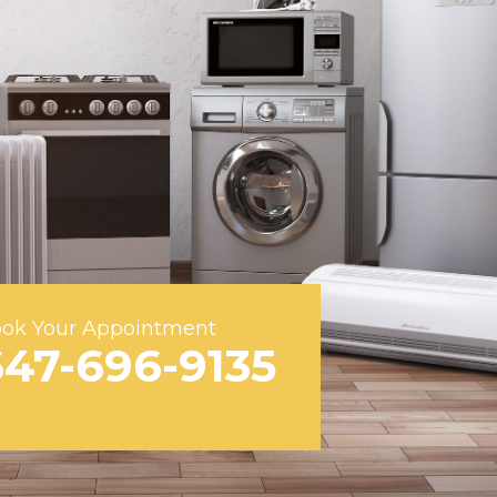
ok Your Appointment
647-696-9135