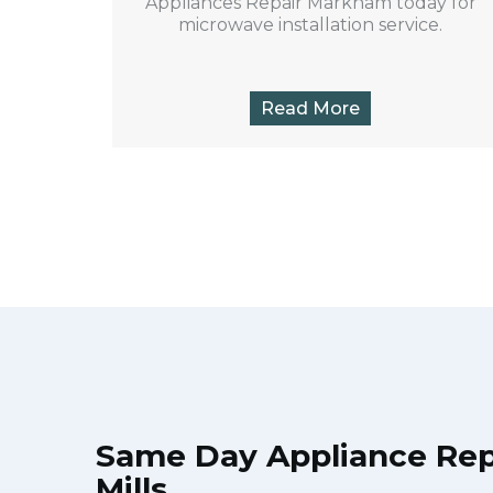
Appliances Repair Markham today for
microwave installation service.
Read More
Same Day Appliance Rep
Mills