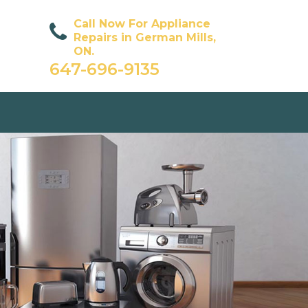
Call Now For Appliance
Repairs in German Mills,
ON.
647-696-9135