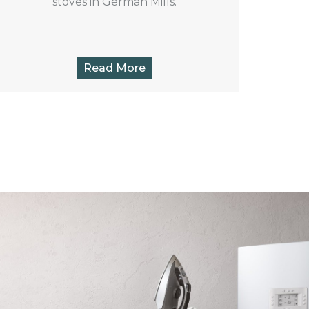
stoves in German Mills.
Read More