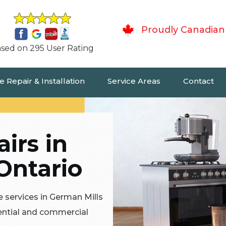
Proudly Canadian
sed on 295 User Rating
 Repair & Installation
Service Areas
Contact
irs in
Ontario
 services in German Mills
dential and commercial