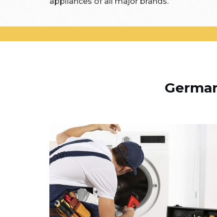
appliances of all major brands.
German 