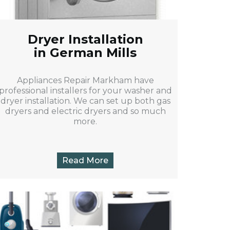
Dryer Installation
in German Mills
Appliances Repair Markham have
professional installers for your washer and
dryer installation. We can set up both gas
dryers and electric dryers and so much
more.
Read More