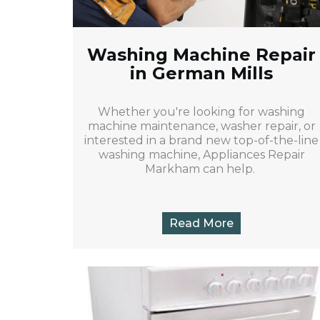
Washing Machine Repair
in German Mills
Whether you're looking for washing
machine maintenance, washer repair, or
interested in a brand new top-of-the-line
washing machine, Appliances Repair
Markham can help.
Read More