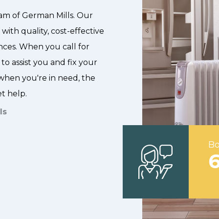
am of German Mills. Our
with quality, cost-effective
nces. When you call for
 to assist you and fix your
hen you're in need, the
et help.
ls
Bo