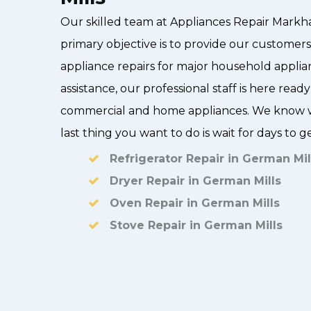
Our skilled team at Appliances Repair Markh
primary objective is to provide our customers 
appliance repairs for major household applia
assistance, our professional staff is here ready
commercial and home appliances. We know w
last thing you want to do is wait for days to g
Refrigerator Repair in German Mil
Dryer Repair in German Mills
Oven Repair in German Mills
Stove Repair in German Mills