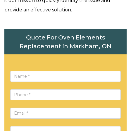
it our mission to quickly identify the issue and
provide an effective solution.
Quote For Oven Elements
Replacement in Markham, ON