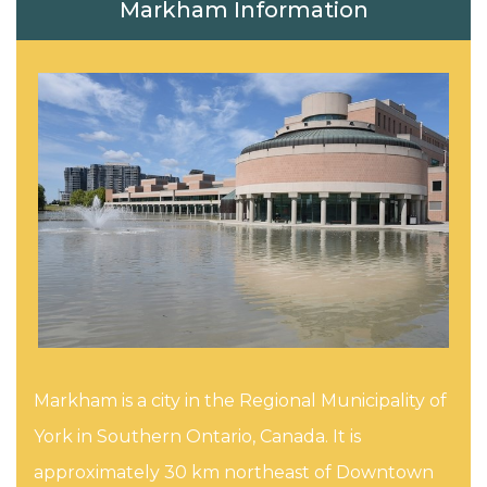
Markham Information
Markham is a city in the Regional Municipality of
York in Southern Ontario, Canada. It is
approximately 30 km northeast of Downtown