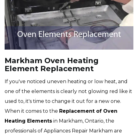
Markham Oven Heating
Element Replacement
If you've noticed uneven heating or low heat, and
one of the elements is clearly not glowing red like it
used to, it's time to change it out for a new one.
When it comes to the
Replacement of Oven
Heating Elements
in Markham, Ontario, the
professionals of Appliances Repair Markham are