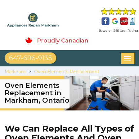
Based on 295 User Rating
Proudly Canadian
647-696-9135
Toggl
naviga
Markham
Oven Elements Replacement
Oven Elements
Replacement in
Markham, Ontario
We Can Replace All Types of
Oven Elements And Oven