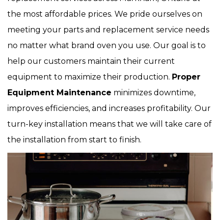
the most affordable prices. We pride ourselves on
meeting your parts and replacement service needs
no matter what brand oven you use. Our goal is to
help our customers maintain their current
equipment to maximize their production.
Proper
Equipment Maintenance
minimizes downtime,
improves efficiencies, and increases profitability. Our
turn-key installation means that we will take care of
the installation from start to finish.