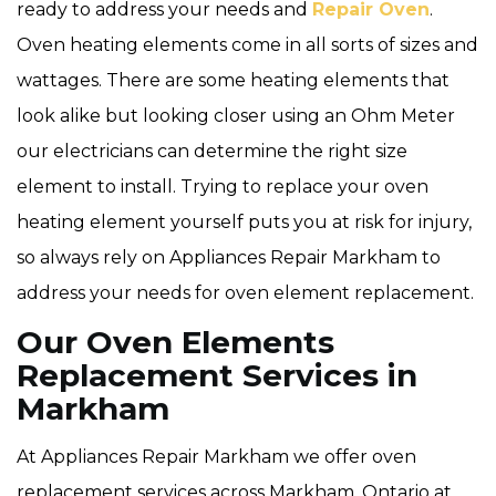
ready to address your needs and
Repair Oven
.
Oven heating elements come in all sorts of sizes and
wattages. There are some heating elements that
look alike but looking closer using an Ohm Meter
our electricians can determine the right size
element to install. Trying to replace your oven
heating element yourself puts you at risk for injury,
so always rely on Appliances Repair Markham to
address your needs for oven element replacement.
Our Oven Elements
Replacement Services in
Markham
At Appliances Repair Markham we offer oven
replacement services across Markham, Ontario at