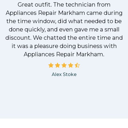
Great outfit. The technician from
Appliances Repair Markham came during
y
the time window, did what needed to be
done quickly, and even gave me a small
discount. We chatted the entire time and
it was a pleasure doing business with
Appliances Repair Markham.
Alex Stoke