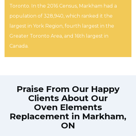
Toronto. In the 2016 Census, Markham had a
population of 328,940, which ranked it the
largest in York Region, fourth largest in the
Greater Toronto Area, and 16th largest in
Canada.
Praise From Our Happy
Clients About Our
Oven Elements
Replacement in Markham,
ON