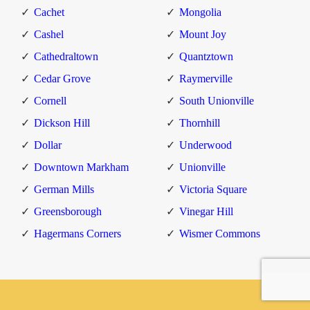
Cachet
Mongolia
Cashel
Mount Joy
Cathedraltown
Quantztown
Cedar Grove
Raymerville
Cornell
South Unionville
Dickson Hill
Thornhill
Dollar
Underwood
Downtown Markham
Unionville
German Mills
Victoria Square
Greensborough
Vinegar Hill
Hagermans Corners
Wismer Commons