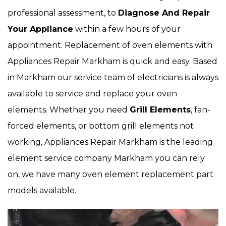
professional assessment, to
Diagnose And Repair
Your Appliance
within a few hours of your
appointment. Replacement of oven elements with
Appliances Repair Markham is quick and easy. Based
in Markham our service team of electricians is always
available to service and replace your oven
elements. Whether you need
Grill Elements
, fan-
forced elements, or bottom grill elements not
working, Appliances Repair Markham is the leading
element service company Markham you can rely
on, we have many oven element replacement part
models available.