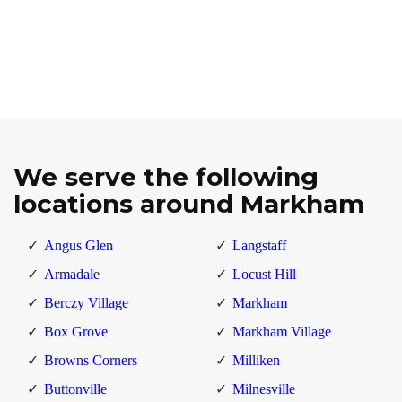
We serve the following
locations around Markham
Angus Glen
Langstaff
Armadale
Locust Hill
Berczy Village
Markham
Box Grove
Markham Village
Browns Corners
Milliken
Buttonville
Milnesville