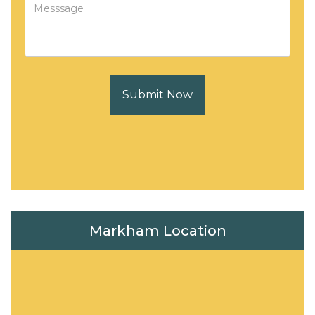
Submit Now
Markham Location