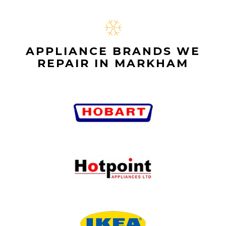
APPLIANCE BRANDS WE
REPAIR IN MARKHAM