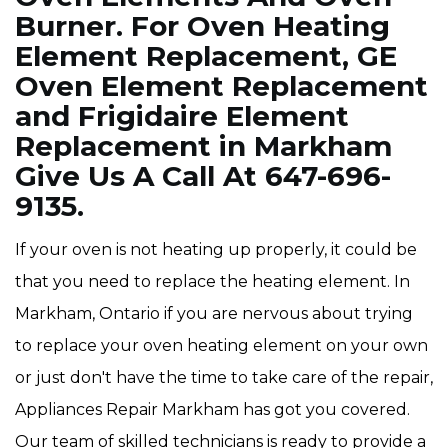
Burner. For Oven Heating
Element Replacement, GE
Oven Element Replacement
and Frigidaire Element
Replacement in Markham
Give Us A Call At 647-696-
9135.
If your oven is not heating up properly, it could be
that you need to replace the heating element. In
Markham, Ontario if you are nervous about trying
to replace your oven heating element on your own
or just don't have the time to take care of the repair,
Appliances Repair Markham has got you covered.
Our team of skilled technicians is ready to provide a