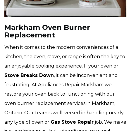
Markham Oven Burner
Replacement
When it comes to the modern conveniences of a
kitchen, the oven, stove, or range is often the key to
an enjoyable cooking experience. If your oven or
Stove Breaks Down
, it can be inconvenient and
frustrating. At Appliances Repair Markham we
restore your oven back to functioning with our
oven burner replacement services in Markham,
Ontario. Our team is well-versed in handling nearly
any type of oven or
Gas Stove Repair
job. We make