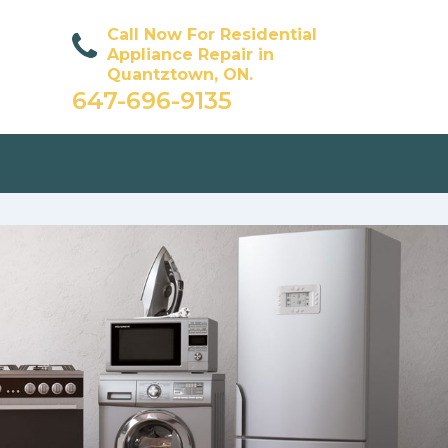
Call Now For Residential
Appliance Repair in
Quantztown, ON.
647-696-9135