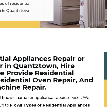
es of residential
on in Quantztown.
tial Appliances Repair or
 in Quantztown, Hire
e Provide Residential
esidential Oven Repair, And
chine Repair.
d known name for appliance repair services. We
wn to
Fix All Types of Residential Appliances
.