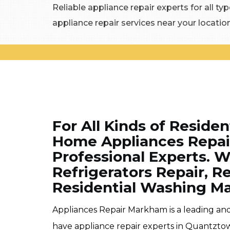
Reliable appliance repair experts for all typ
appliance repair services near your locati
For All Kinds of Residen
Home Appliances Repair
Professional Experts. W
Refrigerators Repair, R
Residential Washing Ma
Appliances Repair Markham is a leading an
have appliance repair experts in Quantzto