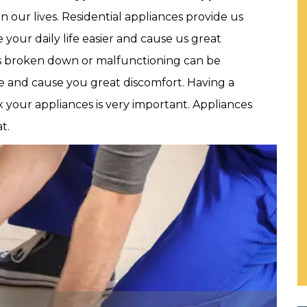
 our lives. Residential appliances provide us
 your daily life easier and cause us great
s broken down or malfunctioning can be
ine and cause you great discomfort. Having a
ix your appliances is very important. Appliances
t.