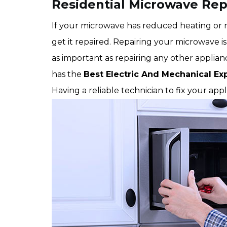
Residential Microwave Rep
If your microwave has reduced heating or no
get it repaired. Repairing your microwave is 
as important as repairing any other appli
has the
Best Electric And Mechanical Ex
Having a reliable technician to fix your app