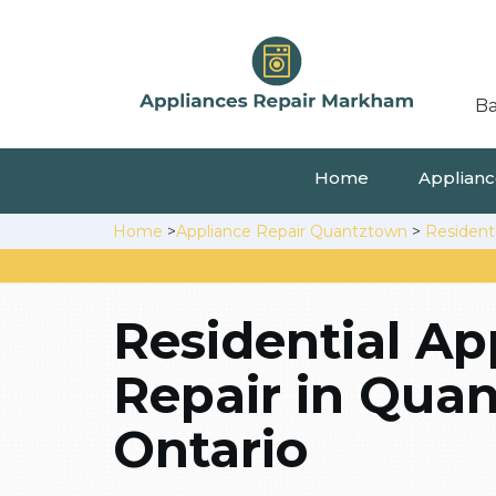
Ba
Home
Appliance
Home
>
Appliance Repair Quantztown
>
Resident
Residential Ap
Repair in Qua
Ontario