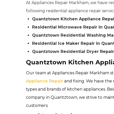
At Appliances Repair Markham, we have resi
following residential appliance repair servic
Quantztown Kitchen Appliance Repai
Residential Microwave Repair in Qu
Quantztown Residential Washing Ma
Residential Ice Maker Repair in Qua
Quantztown Residential Dryer Repair
Quantztown Kitchen Appli
Our team at Appliances Repair Markham sta
Appliance Repair
and fixing. We have the m
types and brands of kitchen appliances. Bei
company in Quantztown, we strive to maintai
customers.