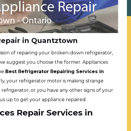
Repair in Quantztown
sion of repairing your broken-down refrigerator,
 we suggest you choose the former. Appliances
the
Best Refrigerator Repairing Services in
early, your refrigerator motor is making strange
 refrigerator, or you have any other signs of your
 us up to get your appliance repaired.
ces Repair Services in