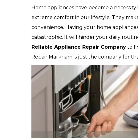
Home appliances have become a necessity in
extreme comfort in our lifestyle. They make
convenience. Having your home appliance
catastrophic. It will hinder your daily rout
Reliable Appliance Repair Company
to f
Repair Markham is just the company for tha