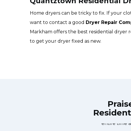
Quantztown Residential Dr
Home dryers can be tricky to fix. If your c
want to contact a good
Dryer Repair Com
Markham offers the best residential dryer 
to get your dryer fixed as new.
Prais
Resident
Repair Markham at 11 AM one day and
Great outfit. The