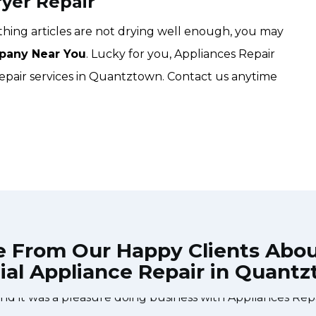
yer Repair
lothing articles are not drying well enough, you may
pany Near You
. Lucky for you, Appliances Repair
repair services in Quantztown. Contact us anytime
e From Our Happy Clients Abo
ial Appliance Repair in Quant
 technician from Appliances Repair Markham came durin