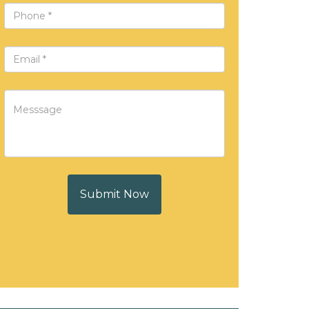
Submit Now