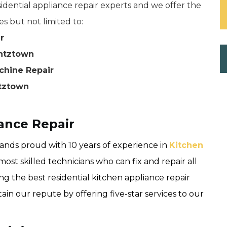
dential appliance repair experts and we offer the
es but not limited to:
r
antztown
chine Repair
ntztown
ance Repair
nds proud with 10 years of experience in
Kitchen
ost skilled technicians who can fix and repair all
ng the best residential kitchen appliance repair
n our repute by offering five-star services to our