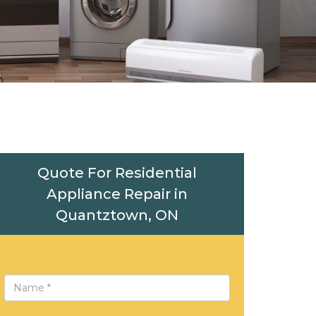
Quote For Residential
Appliance Repair in
Quantztown, ON