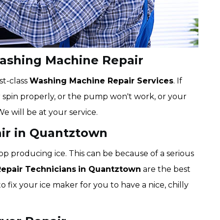
ashing Machine Repair
st-class
Washing Machine Repair Services
. If
r spin properly, or the pump won't work, or your
We will be at your service.
air in Quantztown
op producing ice. This can be because of a serious
Repair Technicians
in Quantztown
are the best
o fix your ice maker for you to have a nice, chilly