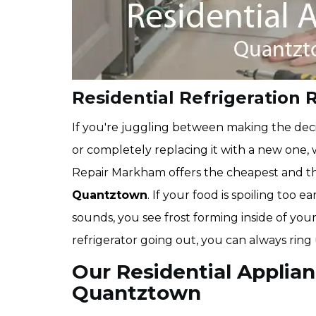
Residential Refrigeration 
If you're juggling between making the deci
or completely replacing it with a new one,
Repair Markham offers the cheapest and 
Quantztown
. If your food is spoiling too 
sounds, you see frost forming inside of your
refrigerator going out, you can always ring
Our Residential Applian
Quantztown