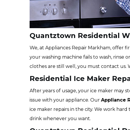
Quantztown Residential W
We, at Appliances Repair Markham, offer fir
your washing machine fails to wash, rinse o
clothes are still well, you must contact us. 
Residential Ice Maker Rep
After years of usage, your ice maker may st
issue with your appliance. Our
Appliance 
ice maker repairs in the city. We work hard t
drink whenever you want.