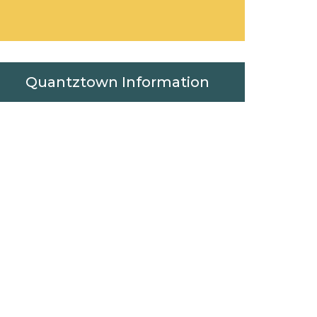
Quantztown Information