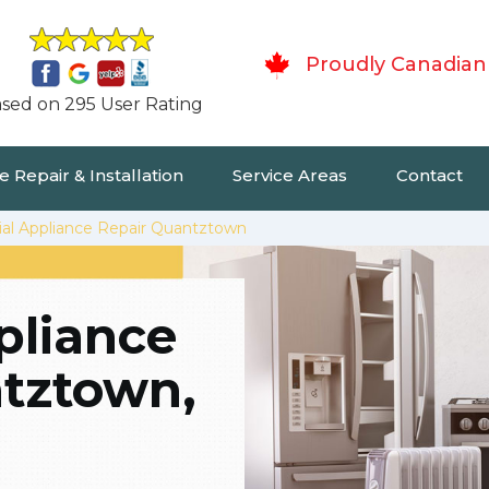
Proudly Canadian
sed on 295 User Rating
 Repair & Installation
Service Areas
Contact
ial Appliance Repair Quantztown
pliance
ntztown,