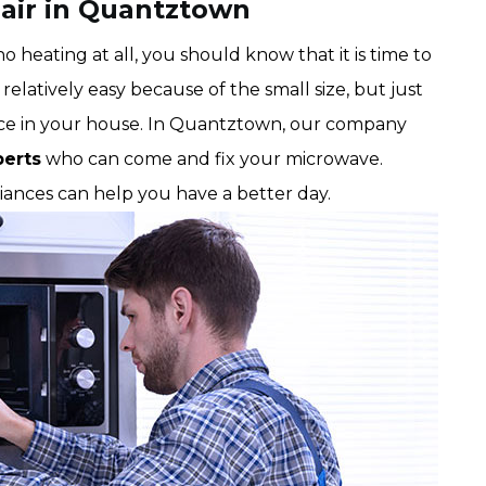
air in Quantztown
 heating at all, you should know that it is time to
relatively easy because of the small size, but just
ance in your house. In Quantztown, our company
perts
who can come and fix your microwave.
liances can help you have a better day.