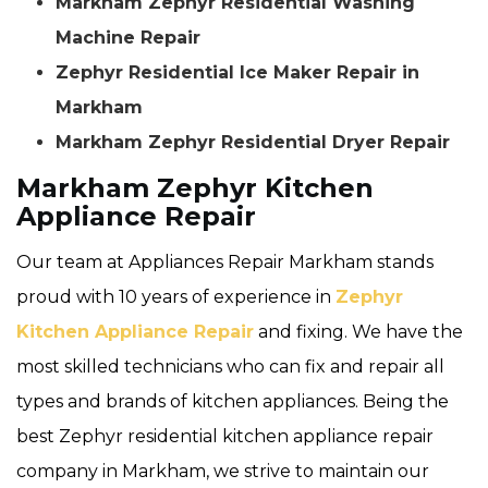
Markham Zephyr Residential Washing
Machine Repair
Zephyr Residential Ice Maker Repair in
Markham
Markham Zephyr Residential Dryer Repair
Markham Zephyr Kitchen
Appliance Repair
Our team at Appliances Repair Markham stands
proud with 10 years of experience in
Zephyr
Kitchen Appliance Repair
and fixing. We have the
most skilled technicians who can fix and repair all
types and brands of kitchen appliances. Being the
best Zephyr residential kitchen appliance repair
company in Markham, we strive to maintain our