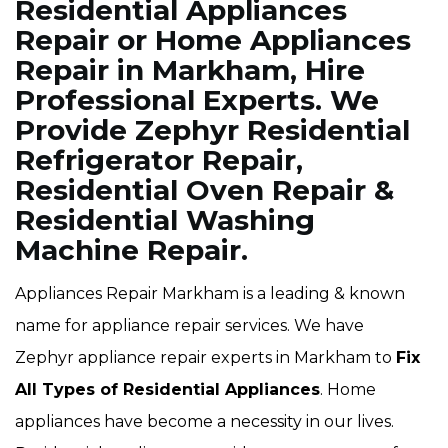
Residential Appliances
Repair or Home Appliances
Repair in Markham, Hire
Professional Experts. We
Provide Zephyr Residential
Refrigerator Repair,
Residential Oven Repair &
Residential Washing
Machine Repair.
Appliances Repair Markham is a leading & known
name for appliance repair services. We have
Zephyr appliance repair experts in Markham to
Fix
All Types of Residential Appliances
. Home
appliances have become a necessity in our lives.