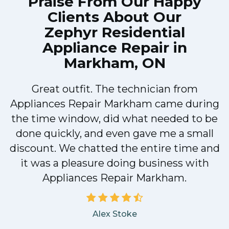
Praise From Our Happy
Clients About Our
Zephyr Residential
Appliance Repair in
Markham, ON
Great outfit. The technician from
Appliances Repair Markham came during
y
the time window, did what needed to be
done quickly, and even gave me a small
discount. We chatted the entire time and
it was a pleasure doing business with
Appliances Repair Markham.
Alex Stoke