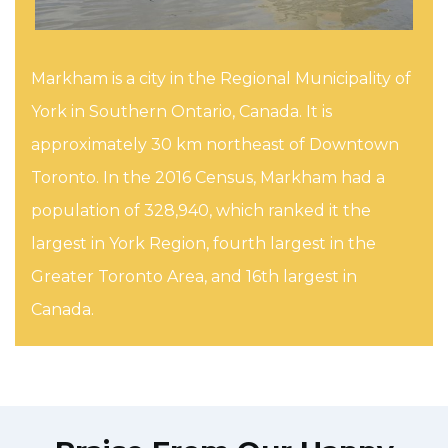
Markham is a city in the Regional Municipality of
York in Southern Ontario, Canada. It is
approximately 30 km northeast of Downtown
Toronto. In the 2016 Census, Markham had a
population of 328,940, which ranked it the
largest in York Region, fourth largest in the
Greater Toronto Area, and 16th largest in
Canada.