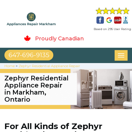
Based on 295 User Rating
Proudly Canadian
647-696-9135
Toggl
naviga
Home
>
Zephyr Residential Appliance Repair
Zephyr Residential
Appliance Repair
in Markham,
Ontario
For All Kinds of Zephyr