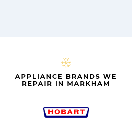
APPLIANCE BRANDS WE
REPAIR IN MARKHAM