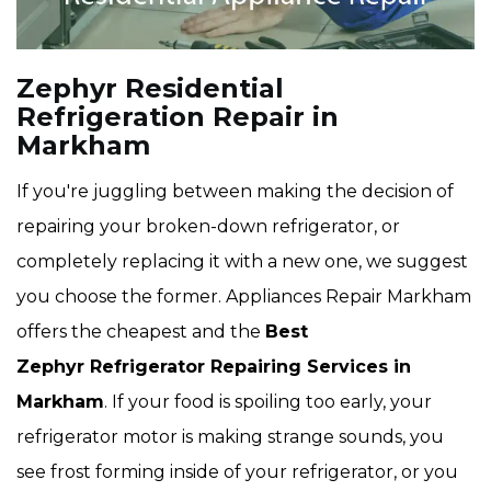
Zephyr Residential
Refrigeration Repair in
Markham
If you're juggling between making the decision of
repairing your broken-down refrigerator, or
completely replacing it with a new one, we suggest
you choose the former. Appliances Repair Markham
offers the cheapest and the
Best
Zephyr Refrigerator Repairing Services in
Markham
. If your food is spoiling too early, your
refrigerator motor is making strange sounds, you
see frost forming inside of your refrigerator, or you