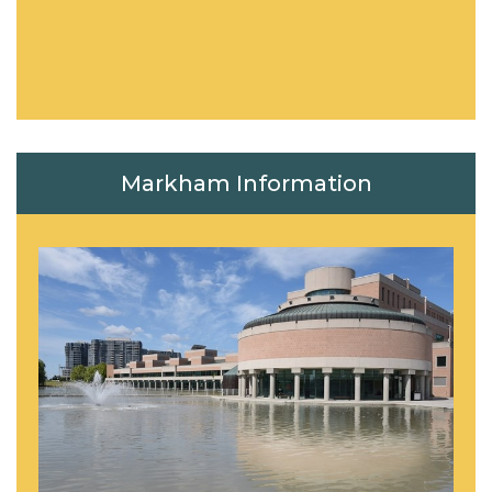
Markham Information