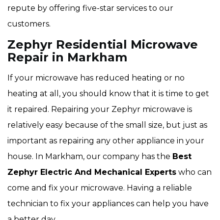
repute by offering five-star services to our
customers.
Zephyr Residential Microwave
Repair in Markham
If your microwave has reduced heating or no
heating at all, you should know that it is time to get
it repaired. Repairing your Zephyr microwave is
relatively easy because of the small size, but just as
important as repairing any other appliance in your
house. In Markham, our company has the
Best
Zephyr Electric And Mechanical Experts
who can
come and fix your microwave. Having a reliable
technician to fix your appliances can help you have
a better day.