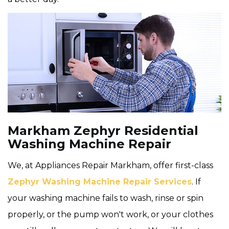
Markham Zephyr Residential
Washing Machine Repair
We, at Appliances Repair Markham, offer first-class
Zephyr Washing Machine Repair Services
. If
your washing machine fails to wash, rinse or spin
properly, or the pump won't work, or your clothes