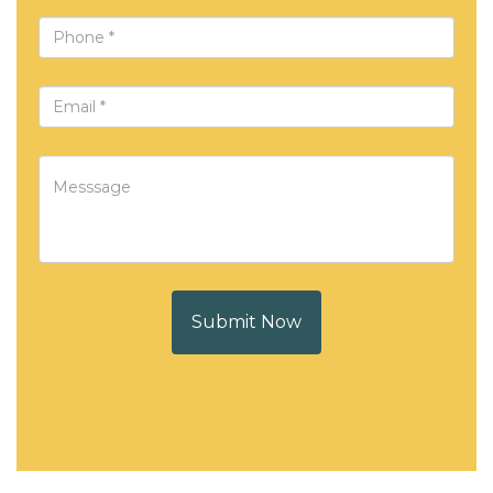
Submit Now