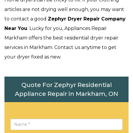
articles are not drying well enough, you may want
to contact a good
Zephyr Dryer Repair Company
Near You
. Lucky for you, Appliances Repair
Markham offers the best residential dryer repair
services in Markham. Contact us anytime to get
your dryer fixed as new.
Quote For Zephyr Residential
Appliance Repair in Markham, ON