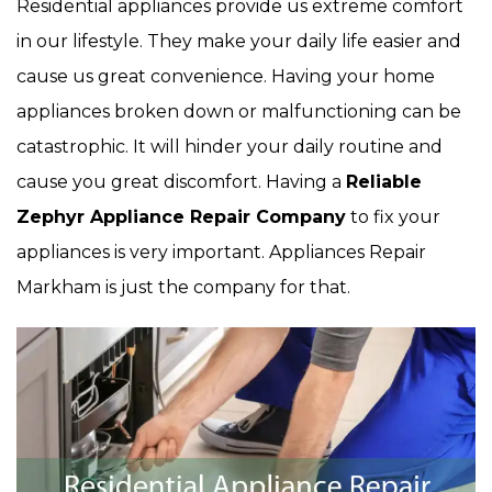
Residential appliances provide us extreme comfort
in our lifestyle. They make your daily life easier and
cause us great convenience. Having your home
appliances broken down or malfunctioning can be
catastrophic. It will hinder your daily routine and
cause you great discomfort. Having a
Reliable
Zephyr Appliance Repair Company
to fix your
appliances is very important. Appliances Repair
Markham is just the company for that.