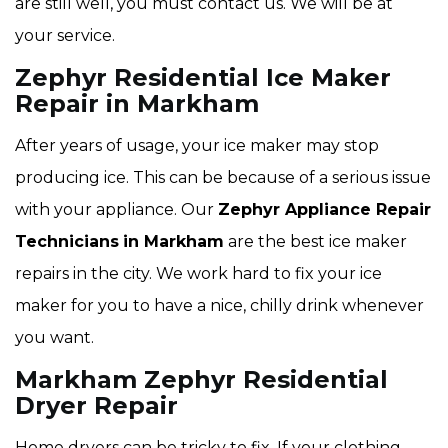
are still well, you must contact us. We will be at
your service.
Zephyr Residential Ice Maker
Repair in Markham
After years of usage, your ice maker may stop
producing ice. This can be because of a serious issue
with your appliance. Our
Zephyr Appliance Repair
Technicians
in Markham
are the best ice maker
repairs in the city. We work hard to fix your ice
maker for you to have a nice, chilly drink whenever
you want.
Markham Zephyr Residential
Dryer Repair
Home dryers can be tricky to fix. If your clothing