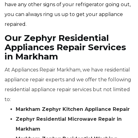
have any other signs of your refrigerator going out,
you can always ring us up to get your appliance
repaired.
Our Zephyr Residential
Appliances Repair Services
in Markham
At Appliances Repair Markham, we have residential
appliance repair experts and we offer the following
residential appliance repair services but not limited
to:
Markham Zephyr Kitchen Appliance Repair
Zephyr Residential Microwave Repair in
Markham